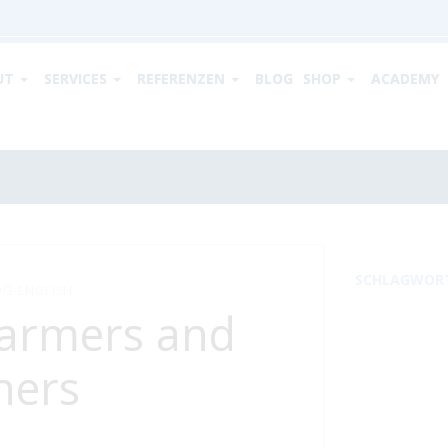
UT
SERVICES
REFERENZEN
BLOG
SHOP
ACADEMY
SCHLAGWOR
G-ENGLISH
farmers and
ners