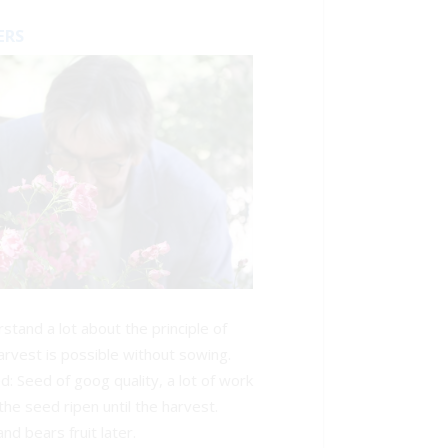
ERS
tand a lot about the principle of
rvest is possible without sowing.
d: Seed of goog quality, a lot of work
the seed ripen until the harvest.
nd bears fruit later.