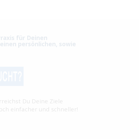
raxis für Deinen
einen persönlichen, sowie
rreichst Du Deine Ziele
ch einfacher und schneller!