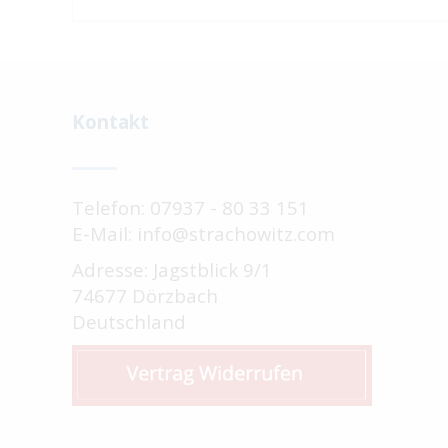
Kontakt
Telefon: 07937 - 80 33 151
E-Mail: info@strachowitz.com
Adresse: Jagstblick 9/1
74677 Dörzbach
Deutschland