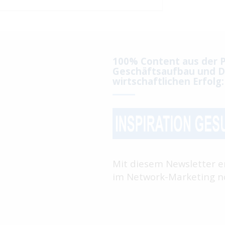
100% Content aus der P
Geschäftsaufbau und D
wirtschaftlichen Erfolg:
Mit diesem Newsletter e
im Network-Marketing no