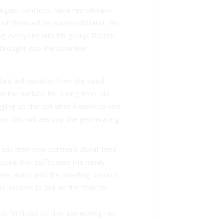
ligent contacts, have recruitment
of them will be successful later. He
ing everyone into his group. Rotten
brought into the downline.
lant will develop from the seed
on the surface for a long time. No
ging up the soil after a week to see
at this will destroy the germinating
sk their new partners about their
essure that suffocates the newly
mer waits until the seedling sprouts
is useless to pull on the stalk to
d fertilized so that something can