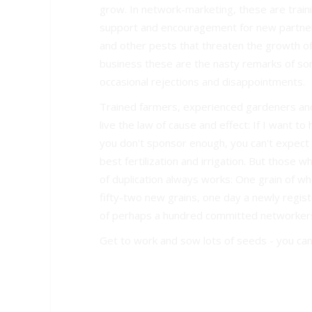
grow. In network-marketing, these are train
support and encouragement for new partner
and other pests that threaten the growth of 
business these are the nasty remarks of so
occasional rejections and disappointments.
Trained farmers, experienced gardeners an
live the law of cause and effect: If I want t
you don't sponsor enough, you can't expect
best fertilization and irrigation. But those 
of duplication always works: One grain of wh
fifty-two new grains, one day a newly regis
of perhaps a hundred committed networker
Get to work and sow lots of seeds - you can'