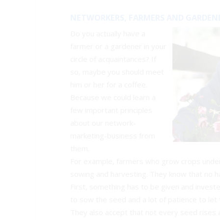
NETWORKERS, FARMERS AND GARDEN
Do you actually have a
farmer or a gardener in your
circle of acquaintances? If
so, maybe you should meet
him or her for a coffee.
Because we could learn a
few important principles
about our network-
marketing-business from
them.
For example, farmers who grow crops unders
sowing and harvesting. They know that no ha
First, something has to be given and investe
to sow the seed and a lot of patience to let 
They also accept that not every seed rises a