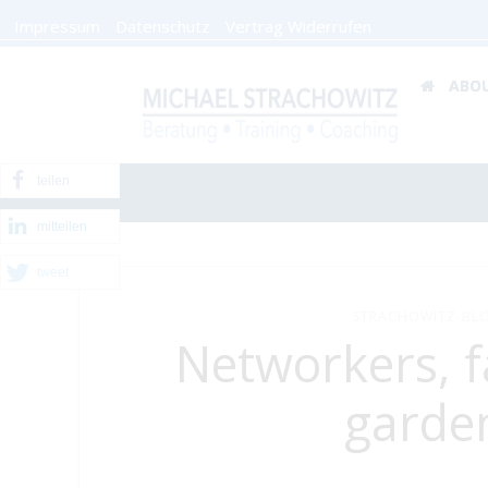
Impressum
Datenschutz
Vertrag Widerrufen
ABO
teilen
mitteilen
tweet
STRACHOWITZ-BLO
Networkers, 
garde