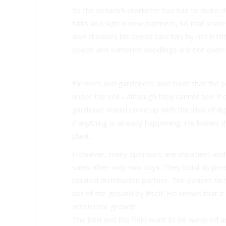
So the network-marketer too has to make di
talks and sign in new partners, so that some 
also chooses his seeds carefully by not lett
seeds and withered seedlings are not even 
Farmers and gardeners also trust that the p
under the soil - although they cannot see it 
gardener would come up with the idea of dig
if anything is already happening. He knows th
plant.
However, many sponsors are impatient and a
sales after only two days. They build up pr
planted distribution partner. The patient far
out of the ground by itself. He knows that it 
accelerate growth.
The bed and the field want to be watered an