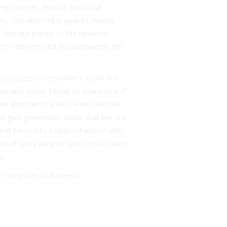
ing courses, events, personal
s. This also helps against weeds
delicate plants. In the network
me relatives and acquaintances, the
d successful networkers know and
o harvest more, I have to sow more. If
 an abundant harvest even with the
who give generously know that the law
eat turns into a spike of wheat with
tered sales partner turns into a team
s.
t stop the fat harvest!