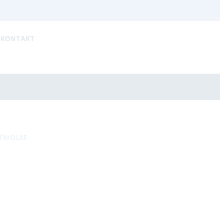
KONTAKT
TWOLKE