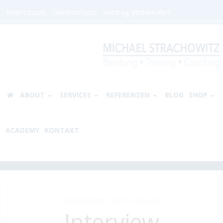
Impressum
Datenschutz
Vertrag Widerrufen
ABOUT
SERVICES
REFERENZEN
BLOG
SHOP
ACADEMY
KONTAKT
STRACHOWITZ-BLOG-ENGLISH
Interview