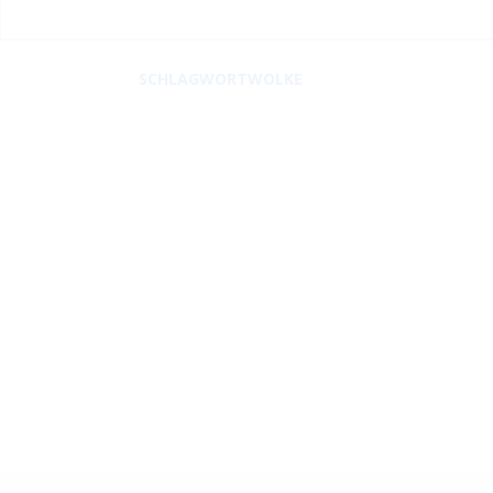
SCHLAGWORTWOLKE