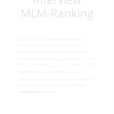
MLM-Ranking
In June 2020 the well-known network
marketing platform MLM Ranking from
Poland asked me for an interview. The
interview was about my assessment of the
network marketing industry in times of the
Internet and the pandemic crisis. They
asked me about rules of success in business
and about my life principles.
Here the
unabridged interview.