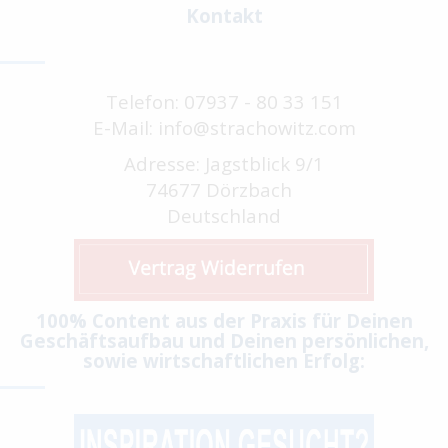
Kontakt
Telefon: 07937 - 80 33 151
E-Mail: info@strachowitz.com
Adresse: Jagstblick 9/1
74677 Dörzbach
Deutschland
100% Content aus der Praxis für Deinen
Geschäftsaufbau und Deinen persönlichen,
sowie wirtschaftlichen Erfolg: